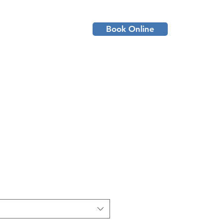
Book Online
ient Resources