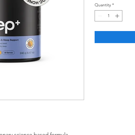
Quantity
*
ionary science based formula,