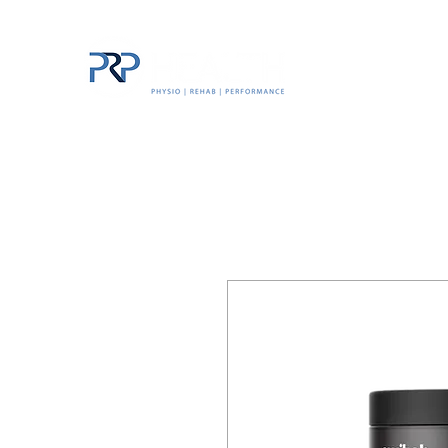
Home
The