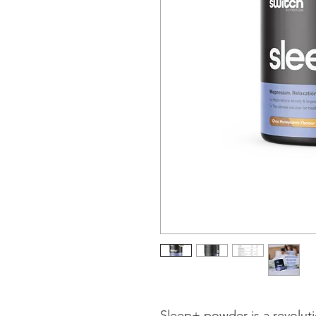
Sleep+ powder is a revolut