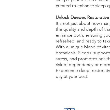
created to enhance sleep qua
Unlock Deeper, Restorative
It's not just about how many
the quality and depth of tha
enhance both, ensuring you 
refreshed, and ready to ta
With a unique blend of vita
botanicals. Sleep+ supports
stress, and promotes healthy
risk of dependency or mor
Experience deep, restorativ
day at your best.