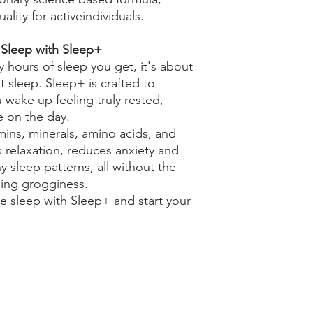
lity for activeindividuals.
 Sleep with Sleep+
 hours of sleep you get, it's about
t sleep. Sleep+ is crafted to
wake up feeling truly rested,
ke on the day.
mins, minerals, amino acids, and
 relaxation, reduces anxiety and
 sleep patterns, all without the
ning grogginess.
e sleep with Sleep+ and start your
Our Policies
Contact Us