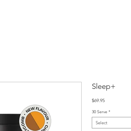
 Team
Contact
Shop
Careers
Programs
Pat
Sleep+
Price
$69.95
30 Serve
*
Select