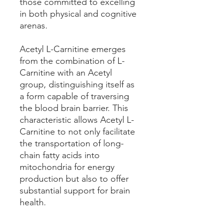
those committed to excelling
in both physical and cognitive
arenas.
Acetyl L-Carnitine emerges
from the combination of L-
Carnitine with an Acetyl
group, distinguishing itself as
a form capable of traversing
the blood brain barrier. This
characteristic allows Acetyl L-
Carnitine to not only facilitate
the transportation of long-
chain fatty acids into
mitochondria for energy
production but also to offer
substantial support for brain
health.