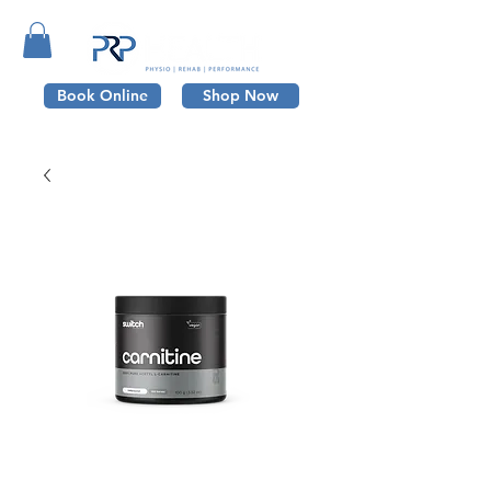
Book Online
Shop Now