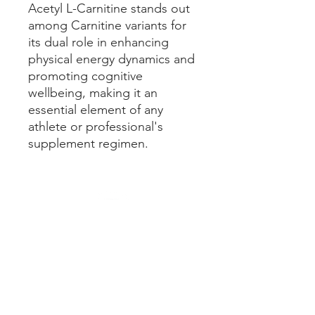
Acetyl L-Carnitine stands out
among Carnitine variants for
its dual role in enhancing
physical energy dynamics and
promoting cognitive
wellbeing, making it an
essential element of any
athlete or professional's
supplement regimen.
Our Policies
Terms & Conditions
Cancellation Policy
Privacy Policy