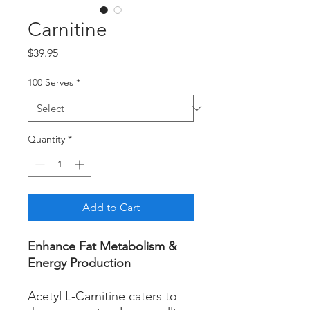
Carnitine
Price
$39.95
100 Serves
*
Quantity
*
Add to Cart
Enhance Fat Metabolism &
Energy Production
Acetyl L-Carnitine caters to